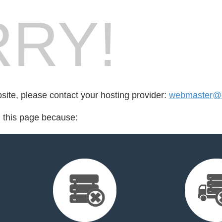
RY!
bsite, please contact your hosting provider:
webmaster@e
d this page because: