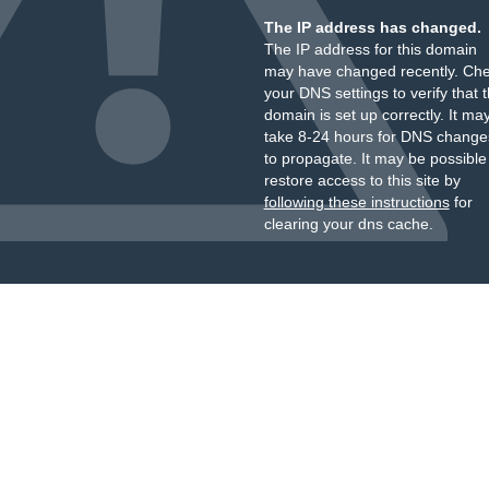
The IP address has changed.
The IP address for this domain
may have changed recently. Ch
your DNS settings to verify that 
domain is set up correctly. It ma
take 8-24 hours for DNS change
to propagate. It may be possible
restore access to this site by
following these instructions
for
clearing your dns cache.