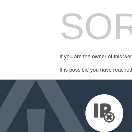
SOR
If you are the owner of this we
It is possible you have reache