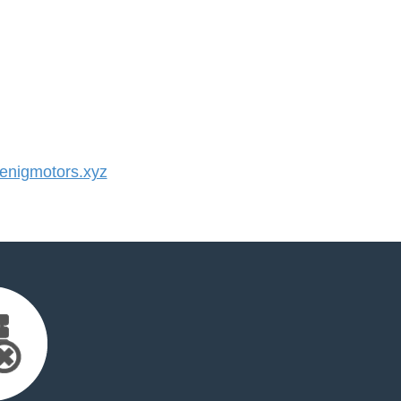
nigmotors.xyz