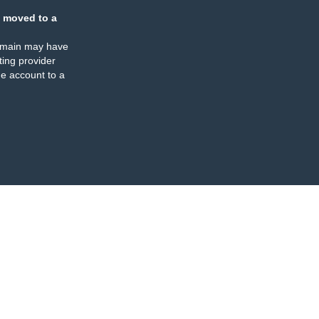
 moved to a
omain may have
ing provider
e account to a